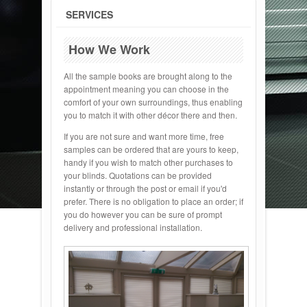
SERVICES
How We Work
All the sample books are brought along to the
appointment meaning you can choose in the
comfort of your own surroundings, thus enabling
you to match it with other décor there and then.
If you are not sure and want more time, free
samples can be ordered that are yours to keep,
handy if you wish to match other purchases to
your blinds. Quotations can be provided
instantly or through the post or email if you'd
prefer. There is no obligation to place an order; if
you do however you can be sure of prompt
delivery and professional installation.