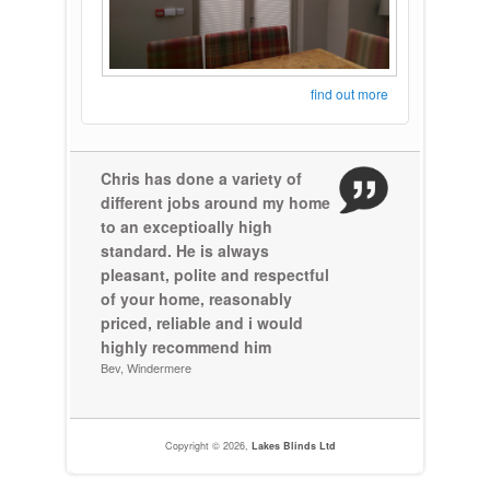
find out more
Chris has done a variety of
different jobs around my home
to an exceptioally high
standard. He is always
pleasant, polite and respectful
of your home, reasonably
priced, reliable and i would
highly recommend him
Bev, Windermere
Copyright © 2026,
Lakes Blinds Ltd