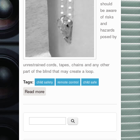
should
be aware
of risks
and
hazards
posed by
unrestrained cords, tapes, chains and any other
part of the blind that may create a loop.
Tags:
child safety
remote control
child safe
Read more
about Child Safety
Search
Search form